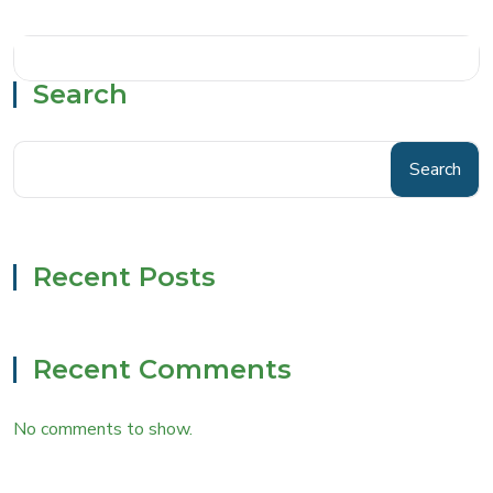
Search
Search
Recent Posts
Recent Comments
No comments to show.