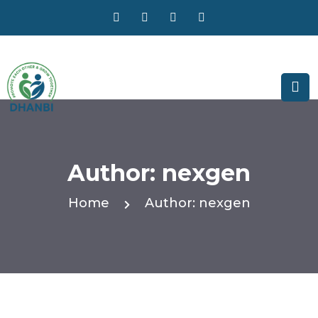
Author:
nexgen
Home
Author:
nexgen