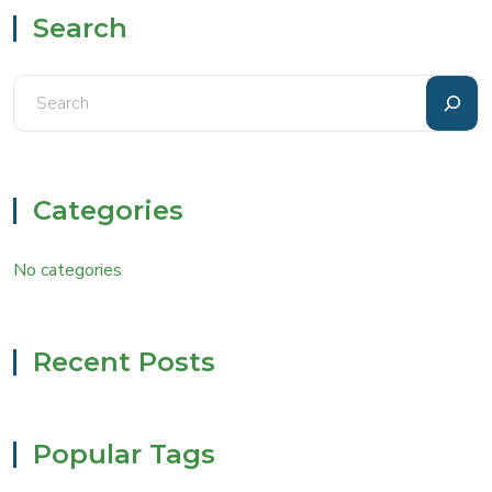
Search
Categories
No categories
Recent Posts
Popular Tags