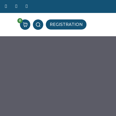
0
REGISTRATION