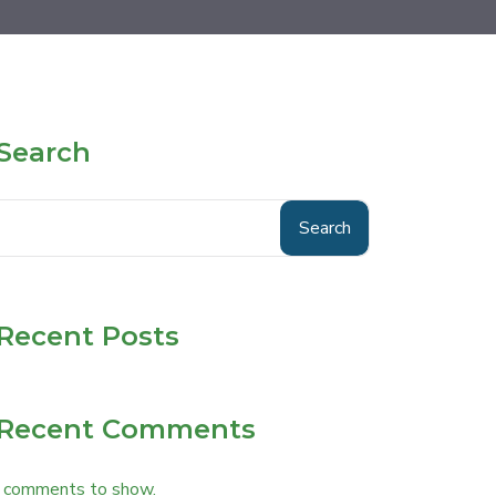
Search
Search
Recent Posts
Recent Comments
 comments to show.