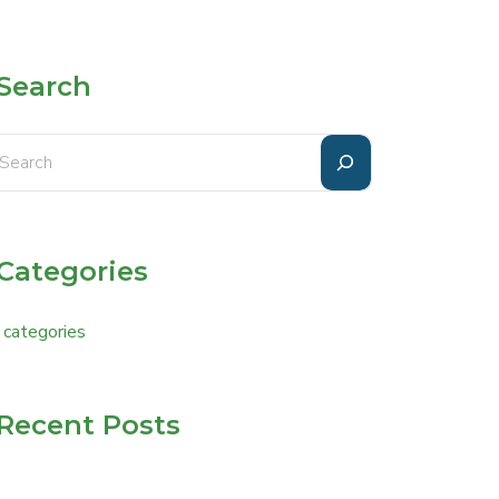
Search
Categories
 categories
Recent Posts