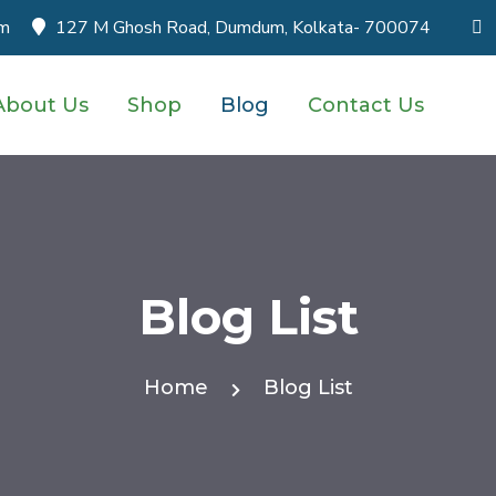
om
127 M Ghosh Road, Dumdum, Kolkata- 700074
About Us
Shop
Blog
Contact Us
Blog List
Home
Blog List