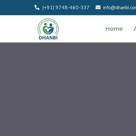
(+91) 9748-460-337
info@dhanbi.c
Home