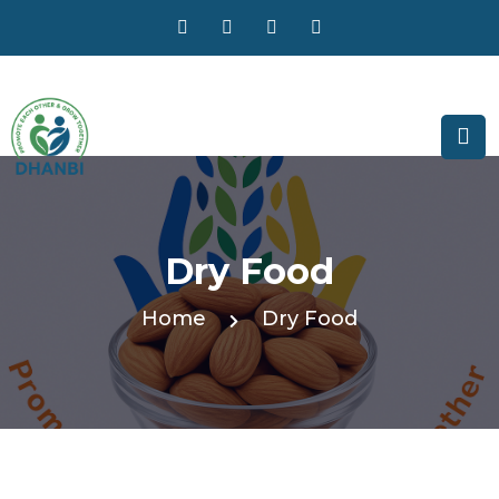
Dry Food
Home
Dry Food