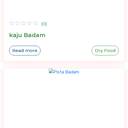
(0)
Rated
kaju Badam
0
out
of
Read more
Dry Food
5