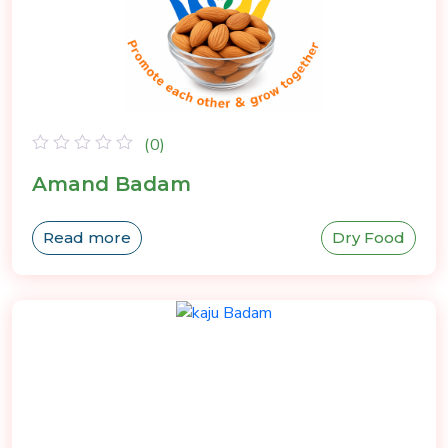
(0)
Rated
Amand Badam
0
out
of
Read more
Dry Food
5