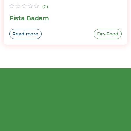
(0)
Rated
Pista Badam
0
out
of
Read more
Dry Food
5