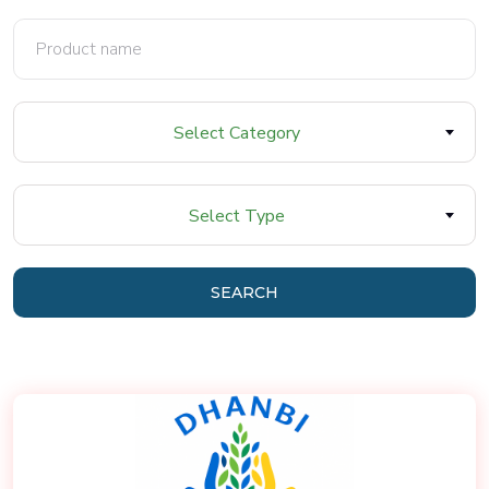
Select Category
Select Type
SEARCH