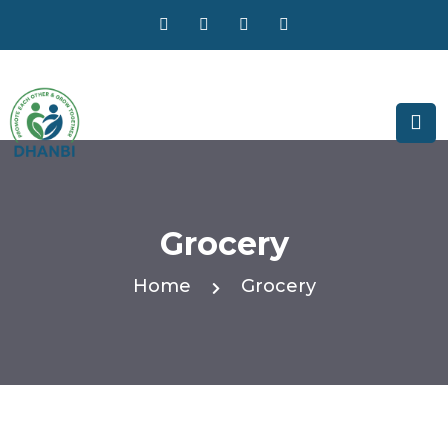
Grocery
Home
Grocery