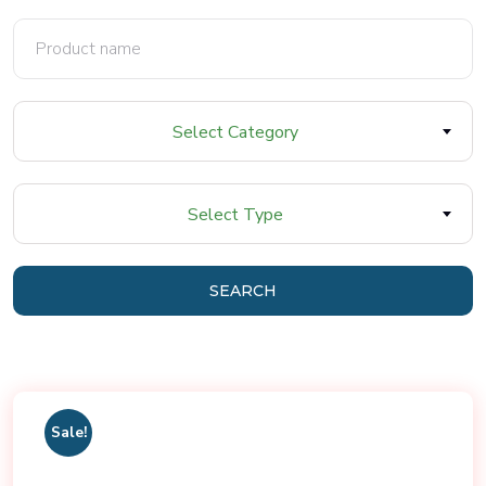
Select Category
Select Type
SEARCH
Sale!