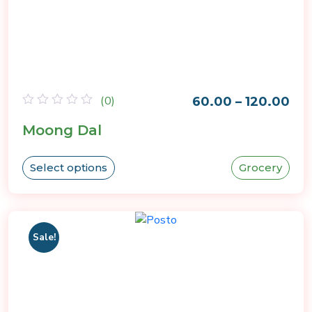
(0)
60.00
–
120.00
Rated
Moong Dal
0
out
of
5
Select options
Grocery
Sale!