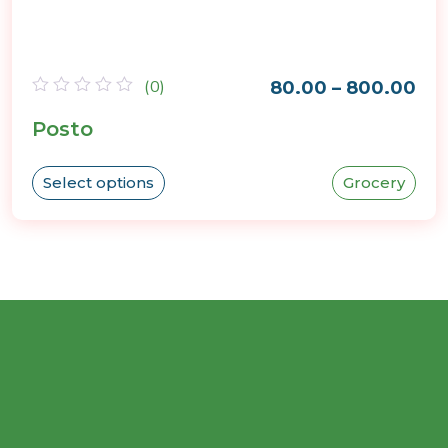
(0)
80.00
–
800.00
Rated
Posto
0
out
of
5
Select options
Grocery