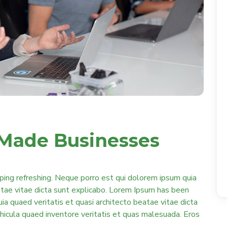
Made Businesses
ping refreshing. Neque porro est qui dolorem ipsum quia
eatae vitae dicta sunt explicabo. Lorem Ipsum has been
quia quaed veritatis et quasi architecto beatae vitae dicta
ehicula quaed inventore veritatis et quas malesuada. Eros