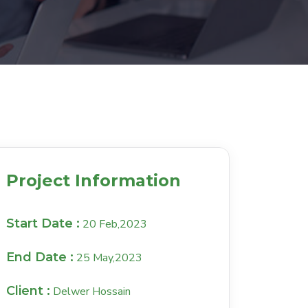
Project Information
Start Date :
20 Feb,2023
End Date :
25 May,2023
Client :
Delwer Hossain