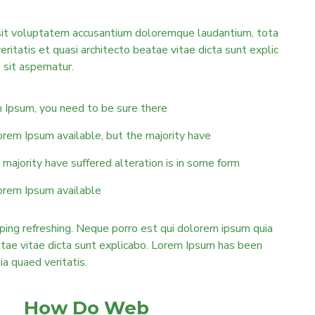
r sit voluptatem accusantium doloremque laudantium, tota
eritatis et quasi architecto beatae vitae dicta sunt explic
sit aspernatur.
m Ipsum, you need to be sure there
orem Ipsum available, but the majority have
majority have suffered alteration is in some form
orem Ipsum available
ping refreshing. Neque porro est qui dolorem ipsum quia
eatae vitae dicta sunt explicabo. Lorem Ipsum has been
uia quaed veritatis.
How Do Web