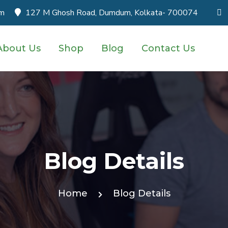
om
127 M Ghosh Road, Dumdum, Kolkata- 700074
About Us
Shop
Blog
Contact Us
Blog Details
Home
Blog Details