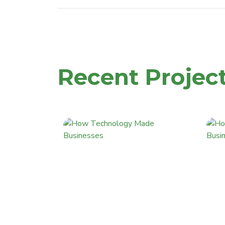
Recent Projec