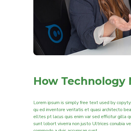
How Technology 
Lorem ipsum is simply free text used by copyty
qu ed inventore veritatis et quasi architecto b
elltes pt lacus quis enim var sed efficitur gilla 
sunt lobort viverra non justo Ultrices conubia v
commodo a duis accumsan sunt.