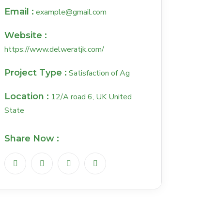
Email :
example@gmail.com
Website :
https://www.delweratjk.com/
Project Type :
Satisfaction of Ag
Location :
12/A road 6, UK United
State
Share Now :