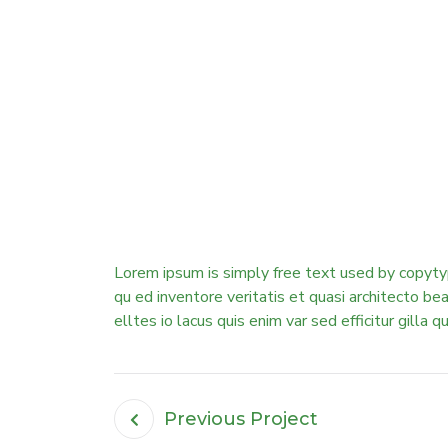
Lorem ipsum is simply free text used by copyty
qu ed inventore veritatis et quasi architecto b
elltes io lacus quis enim var sed efficitur gilla q
Previous Project