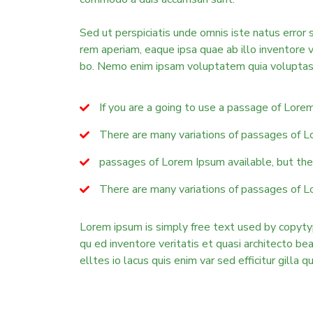
Sed ut perspiciatis unde omnis iste natus erro
rem aperiam, eaque ipsa quae ab illo inventore v
bo. Nemo enim ipsam voluptatem quia voluptas 
If you are a going to use a passage of Lore
There are many variations of passages of L
passages of Lorem Ipsum available, but the 
There are many variations of passages of L
Lorem ipsum is simply free text used by copyty
qu ed inventore veritatis et quasi architecto b
elltes io lacus quis enim var sed efficitur gilla q