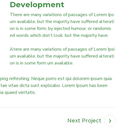
Development
There are many variations of passages of Lorem Ips
um available, but the majority have suffered alterati
on is in some form, by injected humour, or randomis
ed words which don’t look. but the majority have.
Atere are many variations of passages of Lorem Ipsi
um available, but the majority have suffered alterati
on is in some form um available.
ping refreshing. Neque porro est qui dolorem ipsum quia
eatae vitae dicta sunt explicabo. Lorem Ipsum has been
uia quaed veritatis.
Next Project