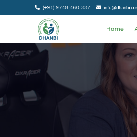
(+91) 9748-460-337
info@dhanbi.c
Home