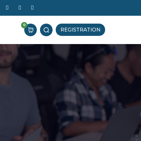
0
REGISTRATION