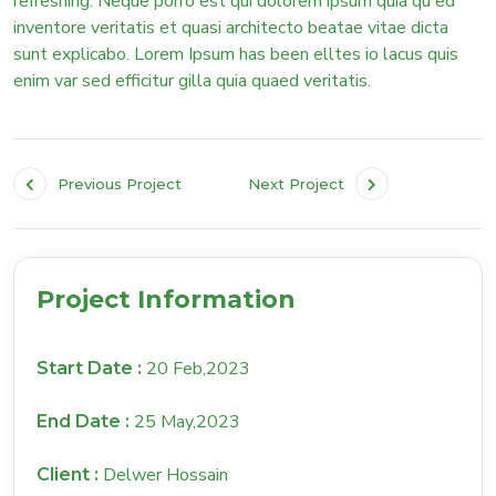
refreshing. Neque porro est qui dolorem ipsum quia qu ed
inventore veritatis et quasi architecto beatae vitae dicta
sunt explicabo. Lorem Ipsum has been elltes io lacus quis
enim var sed efficitur gilla quia quaed veritatis.
Previous Project
Next Project
Project Information
20 Feb,2023
Start Date :
25 May,2023
End Date :
Delwer Hossain
Client :