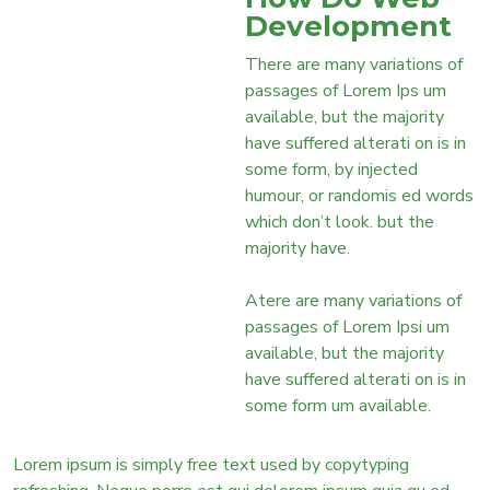
Development
There are many variations of
passages of Lorem Ips um
available, but the majority
have suffered alterati on is in
some form, by injected
humour, or randomis ed words
which don’t look. but the
majority have.
Atere are many variations of
passages of Lorem Ipsi um
available, but the majority
have suffered alterati on is in
some form um available.
Lorem ipsum is simply free text used by copytyping