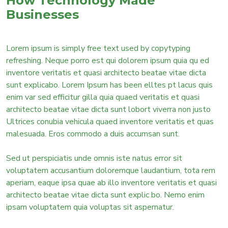
How Technology Made
Businesses
Lorem ipsum is simply free text used by copytyping
refreshing. Neque porro est qui dolorem ipsum quia qu ed
inventore veritatis et quasi architecto beatae vitae dicta
sunt explicabo. Lorem Ipsum has been elltes pt lacus quis
enim var sed efficitur gilla quia quaed veritatis et quasi
architecto beatae vitae dicta sunt lobort viverra non justo
Ultrices conubia vehicula quaed inventore veritatis et quas
malesuada. Eros commodo a duis accumsan sunt.
Sed ut perspiciatis unde omnis iste natus error sit
voluptatem accusantium doloremque laudantium, tota rem
aperiam, eaque ipsa quae ab illo inventore veritatis et quasi
architecto beatae vitae dicta sunt explic bo. Nemo enim
ipsam voluptatem quia voluptas sit aspernatur.