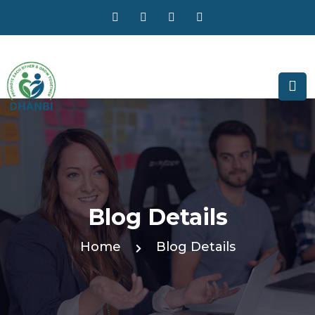
Blog Details
Home
Blog Details