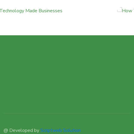
@ Developed by
Scriptweb Solution