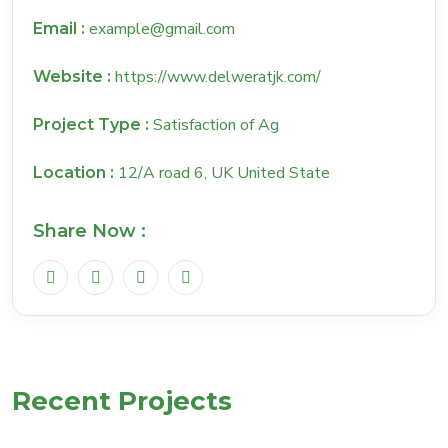
example@gmail.com
Email :
https://www.delweratjk.com/
Website :
Satisfaction of Ag
Project Type :
12/A road 6, UK United State
Location :
Share Now :
Recent Projects