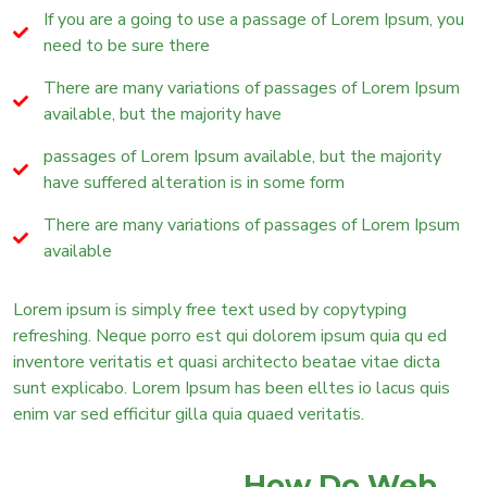
If you are a going to use a passage of Lorem Ipsum, you
need to be sure there
There are many variations of passages of Lorem Ipsum
available, but the majority have
passages of Lorem Ipsum available, but the majority
have suffered alteration is in some form
There are many variations of passages of Lorem Ipsum
available
Lorem ipsum is simply free text used by copytyping
refreshing. Neque porro est qui dolorem ipsum quia qu ed
inventore veritatis et quasi architecto beatae vitae dicta
sunt explicabo. Lorem Ipsum has been elltes io lacus quis
enim var sed efficitur gilla quia quaed veritatis.
How Do Web